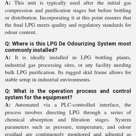
A:
This unit is typically used after the initial gas
compression and purification stages but before bottling
or distribution. Incorporating it at this point ensures that
the final LPG meets quality and regulatory standards for
odour content.
Q: Where is this LPG De Odourizing System most
commonly installed?
A:
It is ideally installed in LPG bottling plants,
industrial gas processing sites, or any facility needing
bulk LPG purification. Its rugged skid frame allows for
stable setup in industrial environments.
Q: What is the operation process and control
system for the equipment?
A:
Automated via a PLC-controlled interface, the
process involves directing LPG through a series of
chemical absorption and filtration stages. System
parameters such as pressure, temperature, and odour
residual are continuously monitored and adjusted as