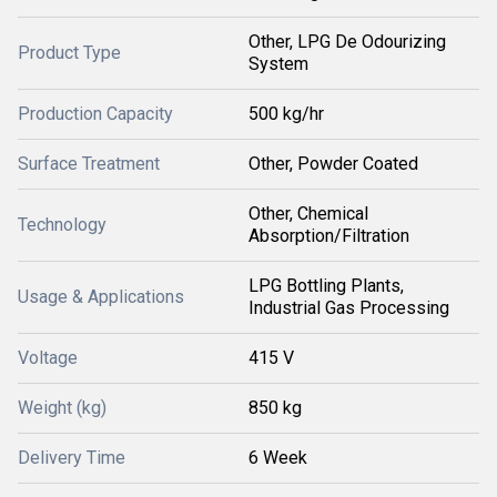
Other, LPG De Odourizing
Product Type
System
Production Capacity
500 kg/hr
Surface Treatment
Other, Powder Coated
Other, Chemical
Technology
Absorption/Filtration
LPG Bottling Plants,
Usage & Applications
Industrial Gas Processing
Voltage
415 V
Weight (kg)
850 kg
Delivery Time
6 Week