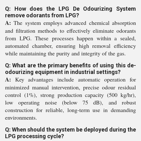
Q: How does the LPG De Odourizing System
remove odorants from LPG?
A:
The system employs advanced chemical absorption
and filtration methods to effectively eliminate odorants
from LPG. These processes happen within a sealed,
automated chamber, ensuring high removal efficiency
while maintaining the purity and integrity of the gas.
Q: What are the primary benefits of using this de-
odourizing equipment in industrial settings?
A:
Key advantages include automatic operation for
minimized manual intervention, precise odour residual
control (1%), strong production capacity (500 kg/hr),
low operating noise (below 75 dB), and robust
construction for reliable, long-term use in demanding
environments.
Q: When should the system be deployed during the
LPG processing cycle?