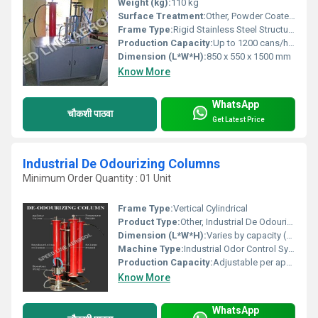
Weight (kg):
110 kg
Surface Treatment:
Other, Powder Coated / Stainless Steel Finish
Frame Type:
Rigid Stainless Steel Structure
Production Capacity:
Up to 1200 cans/hour
Dimension (L*W*H):
850 x 550 x 1500 mm
Know More
WhatsApp
चौकशी पाठवा
Get Latest Price
Industrial De Odourizing Columns
Minimum Order Quantity : 01 Unit
Frame Type:
Vertical Cylindrical
Product Type:
Other, Industrial De Odourizing Column
Dimension (L*W*H):
Varies by capacity (customizable, e.g., 1500 mm x 600 mm x 4000 mm)
Machine Type:
Industrial Odor Control System
Production Capacity:
Adjustable per application
Know More
WhatsApp