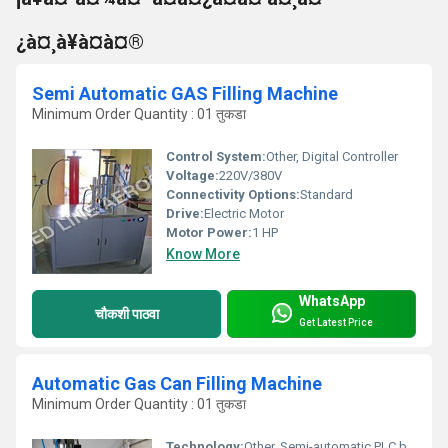
¿à¤¸à¥à¤à¤®
Semi Automatic GAS Filling Machine
Minimum Order Quantity : 01 तुकडा
Control System:
Other, Digital Controller
Voltage:
220V/380V
Connectivity Options:
Standard
Drive:
Electric Motor
Motor Power:
1 HP
Know More
WhatsApp
चौकशी पाठवा
Get Latest Price
Automatic Gas Can Filling Machine
Minimum Order Quantity : 01 तुकडा
Technology:
Other, Semi-automatic PLC based