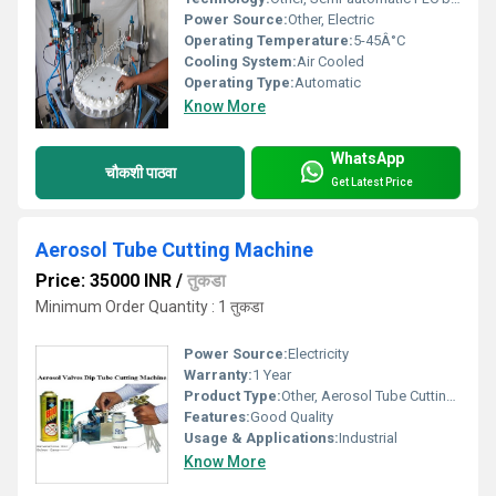
Power Source:
Other, Electric
Operating Temperature:
5-45Â°C
Cooling System:
Air Cooled
Operating Type:
Automatic
Know More
WhatsApp
चौकशी पाठवा
Get Latest Price
Aerosol Tube Cutting Machine
Price: 35000 INR
/
तुकडा
Minimum Order Quantity : 1 तुकडा
Power Source:
Electricity
Warranty:
1 Year
Product Type:
Other, Aerosol Tube Cutting Machine
Features:
Good Quality
Usage & Applications:
Industrial
Know More