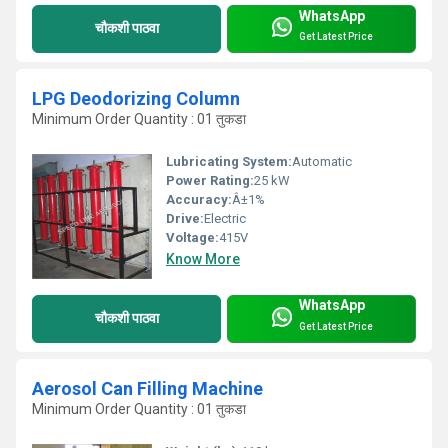
WhatsApp
चौकशी पाठवा
Get Latest Price
LPG Deodorizing Column
Minimum Order Quantity : 01 तुकडा
Lubricating System:
Automatic
Power Rating:
25 kW
Accuracy:
Â±1%
Drive:
Electric
Voltage:
415V
Know More
WhatsApp
चौकशी पाठवा
Get Latest Price
Aerosol Can Filling Machine
Minimum Order Quantity : 01 तुकडा