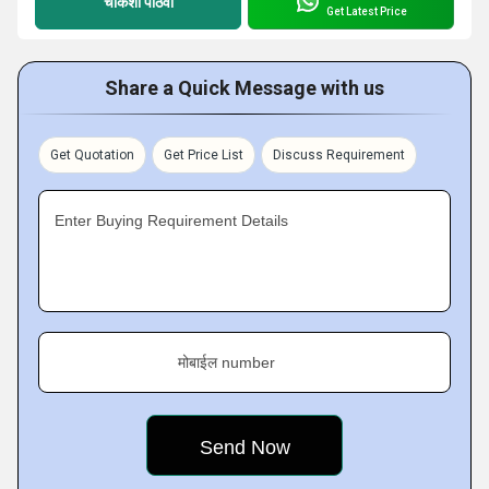
चौकशी पाठवा
Get Latest Price
Share a Quick Message with us
Get Quotation
Get Price List
Discuss Requirement
Enter Buying Requirement Details
मोबाईल number