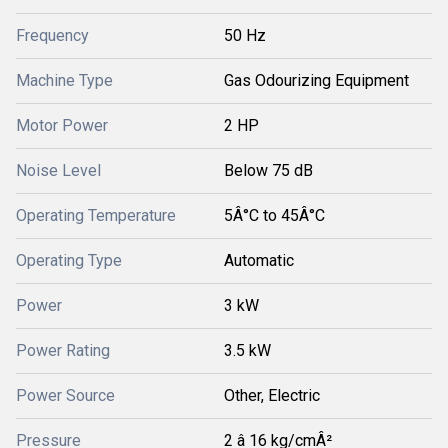
Frequency
50 Hz
Machine Type
Gas Odourizing Equipment
Motor Power
2 HP
Noise Level
Below 75 dB
Operating Temperature
5Â°C to 45Â°C
Operating Type
Automatic
Power
3 kW
Power Rating
3.5 kW
Power Source
Other, Electric
Pressure
2 â 16 kg/cmÂ²