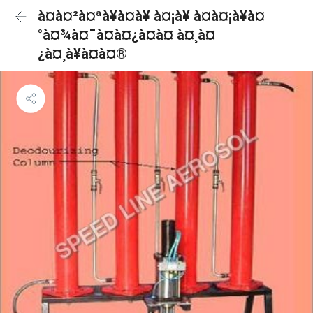
à¤à¤²à¤ªà¥à¤à¥ à¤¡à¥ à¤à¤¡à¥à¤
°à¤¾à¤¯à¤à¤¿à¤à¤ à¤¸à¤
¿à¤¸à¥à¤à¤®