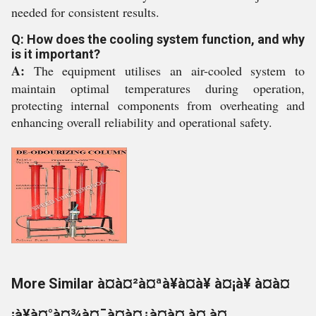
needed for consistent results.
Q: How does the cooling system function, and why
is it important?
A:
The equipment utilises an air-cooled system to
maintain optimal temperatures during operation,
protecting internal components from overheating and
enhancing overall reliability and operational safety.
More Similar à¤à¤²à¤ªà¥à¤à¥ à¤¡à¥ à¤à¤
¡à¥à¤°à¤¾à¤¯à¤à¤¿à¤à¤ à¤¸à¤