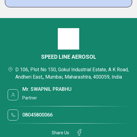
SPEED LINE AEROSOL
D 106, Plot No 150, Gokul Industrial Estate, A K Road,
Andheri East,, Mumbai, Maharashtra, 400059, India
Mr. SWAPNIL PRABHU
Partner
08045800066
Share Us