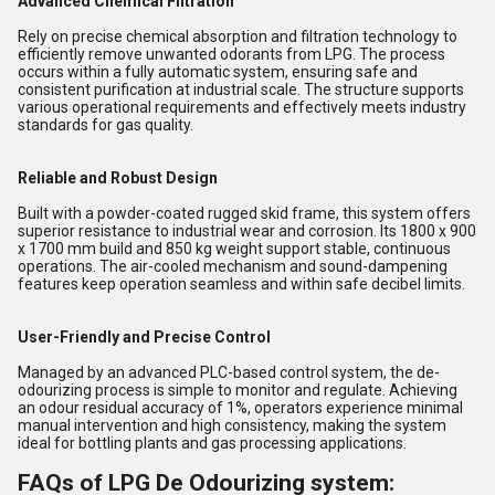
Advanced Chemical Filtration
Rely on precise chemical absorption and filtration technology to
efficiently remove unwanted odorants from LPG. The process
occurs within a fully automatic system, ensuring safe and
consistent purification at industrial scale. The structure supports
various operational requirements and effectively meets industry
standards for gas quality.
Reliable and Robust Design
Built with a powder-coated rugged skid frame, this system offers
superior resistance to industrial wear and corrosion. Its 1800 x 900
x 1700 mm build and 850 kg weight support stable, continuous
operations. The air-cooled mechanism and sound-dampening
features keep operation seamless and within safe decibel limits.
User-Friendly and Precise Control
Managed by an advanced PLC-based control system, the de-
odourizing process is simple to monitor and regulate. Achieving
an odour residual accuracy of 1%, operators experience minimal
manual intervention and high consistency, making the system
ideal for bottling plants and gas processing applications.
FAQs of LPG De Odourizing system: