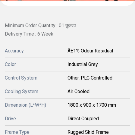
Minimum Order Quantity : 01 तुकडा
Delivery Time : 6 Week
Accuracy
Â±1% Odour Residual
Color
Industrial Grey
Control System
Other, PLC Controlled
Cooling System
Air Cooled
Dimension (L*W*H)
1800 x 900 x 1700 mm
Drive
Direct Coupled
Frame Type
Rugged Skid Frame