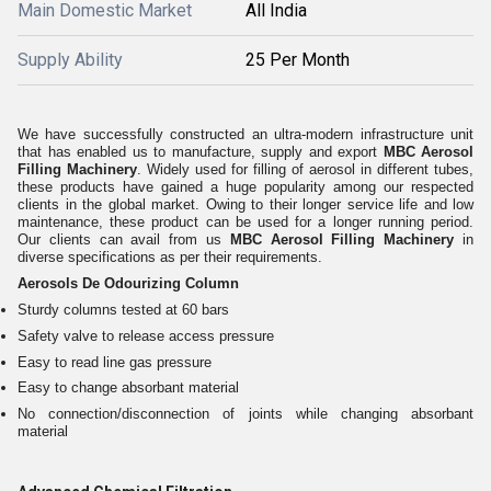
Main Domestic Market
All India
Supply Ability
25 Per Month
We have successfully constructed an ultra-modern infrastructure unit
that has enabled us to manufacture, supply and export
MBC Aerosol
Filling Machinery
. Widely used for filling of aerosol in different tubes,
these products have gained a huge popularity among our respected
clients in the global market. Owing to their longer service life and low
maintenance, these product can be used for a longer running period.
Our clients can avail from us
MBC Aerosol Filling Machinery
in
diverse specifications as per their requirements.
Aerosols De Odourizing Column
Sturdy columns tested at 60 bars
Safety valve to release access pressure
Easy to read line gas pressure
Easy to change absorbant material
No connection/disconnection of joints while changing absorbant
material