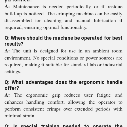
A:
Maintenance is needed periodically or if residue
build-up is noticed. The crimping machine can be easily
disassembled for cleaning and manual lubrication if
required, ensuring optimal functionality.
Q: Where should the machine be operated for best
results?
A:
The unit is designed for use in an ambient room
environment. No special conditions or power sources are
required, making it suitable for standard lab or industrial
settings.
Q: What advantages does the ergonomic handle
offer?
A:
The ergonomic grip reduces user fatigue and
enhances handling comfort, allowing the operator to
perform consistent crimps over extended periods with
minimal strain.
Q: Is special training needed to operate the