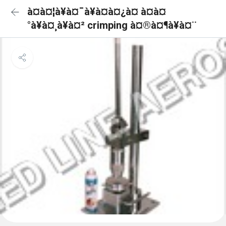
à¤à¤¦à¥à¤¯à¥à¤à¤¿à¤ à¤à¤
°à¥à¤¸à¥à¤² crimping à¤®à¤¶à¥à¤¨