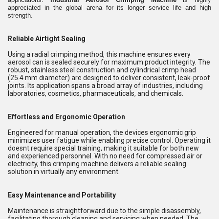
appreciated in the global arena for its longer service life and high
strength.
Reliable Airtight Sealing
Using a radial crimping method, this machine ensures every
aerosol can is sealed securely for maximum product integrity. The
robust, stainless steel construction and cylindrical crimp head
(25.4 mm diameter) are designed to deliver consistent, leak-proof
joints. Its application spans a broad array of industries, including
laboratories, cosmetics, pharmaceuticals, and chemicals.
Effortless and Ergonomic Operation
Engineered for manual operation, the devices ergonomic grip
minimizes user fatigue while enabling precise control. Operating it
doesnt require special training, making it suitable for both new
and experienced personnel. With no need for compressed air or
electricity, this crimping machine delivers a reliable sealing
solution in virtually any environment.
Easy Maintenance and Portability
Maintenance is straightforward due to the simple disassembly,
facilitating thorough cleaning and servicing when needed. The