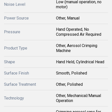
Low (manual operation, no
Noise Level
motor)
Power Source
Other, Manual
Hand Operated, No
Pressure
Compressed Air Required
Other, Aerosol Crimping
Product Type
Machine
Shape
Hand Held, Cylindrical Head
Surface Finish
Smooth, Polished
Surface Treatment
Other, Polished
Other, Mechanical/Manual
Technology
Operation
Crimping aerosol cans for