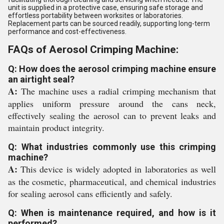
unit is supplied in a protective case, ensuring safe storage and
effortless portability between worksites or laboratories.
Replacement parts can be sourced readily, supporting long-term
performance and cost-effectiveness.
FAQs of Aerosol Crimping Machine:
Q: How does the aerosol crimping machine ensure
an airtight seal?
A:
The machine uses a radial crimping mechanism that
applies uniform pressure around the cans neck,
effectively sealing the aerosol can to prevent leaks and
maintain product integrity.
Q: What industries commonly use this crimping
machine?
A:
This device is widely adopted in laboratories as well
as the cosmetic, pharmaceutical, and chemical industries
for sealing aerosol cans efficiently and safely.
Q: When is maintenance required, and how is it
performed?