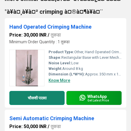
°à¥à¤¸à¥à¤² crimping à¤®à¤¶à¥à¤¨
Hand Operated Crimping Machine
Price: 30,000 INR
/
तुकडा
Minimum Order Quantity : 1 तुकडा
Product Type:
Other, Hand Operated Crimping Machine
Shape:
Rectangular Base with Lever Mechanism
Noise Level:
Low
Weight:
Around 8 kg
Dimension (L*W*H):
Approx. 350 mm x 150 mm x 250 mm
Know More
WhatsApp
चौकशी पाठवा
Get Latest Price
Semi Automatic Crimping Machine
Price: 50,000 INR
/
तुकडा