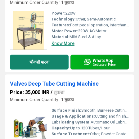
Minimum Order Quantity : 1 तुकडा
Power:
220W
Technology:
Other, Semi-Automatic
Features:
Foot pedal operation, interchangeable dies, overload protection
Motor Power:
220W AC Motor
Material:
Mild Steel & Alloy
Know More
WhatsApp
चौकशी पाठवा
Get Latest Price
Valves Deep Tube Cutting Machine
Price: 35,000 INR
/
तुकडा
Minimum Order Quantity : 1 तुकडा
Surface Finish:
Smooth, Burr-Free Cutting Edges
Usage & Applications:
Cutting and finishing deep tube valves for industrial HVAC, pipeline, and hydraulic applications
Lubricating System:
Automatic Oil Lubrication Cycle
Capacity:
Up to 120 Tubes/Hour
Surface Treatment:
Other, Powder Coated & Anti-Rust Finish