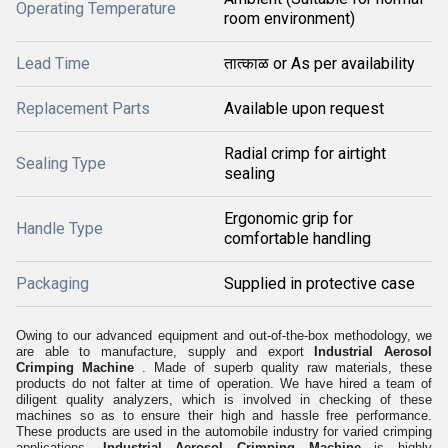
Operating Temperature
room environment)
Lead Time
तात्काळ or As per availability
Replacement Parts
Available upon request
Radial crimp for airtight
Sealing Type
sealing
Ergonomic grip for
Handle Type
comfortable handling
Packaging
Supplied in protective case
Owing to our advanced equipment and out-of-the-box methodology, we
are able to manufacture, supply and export
Industrial Aerosol
Crimping Machine
. Made of superb quality raw materials, these
products do not falter at time of operation. We have hired a team of
diligent quality analyzers, which is involved in checking of these
machines so as to ensure their high and hassle free performance.
These products are used in the automobile industry for varied crimping
applications.
Industrial Aerosol Crimping Machine
is highly