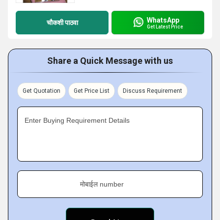
WhatsApp
चौकशी पाठवा
Get Latest Price
Share a Quick Message with us
Get Quotation
Get Price List
Discuss Requirement
Enter Buying Requirement Details
मोबाईल number