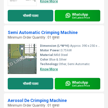
Know More
WhatsApp
चौकशी पाठवा
Get Latest Price
Semi Automatic Crimping Machine
Minimum Order Quantity : 01 तुकडा
Dimension (L*W*H):
Approx. 390 x 250 x 300 mm
Motor Power:
0.75 kW
Material:
Mild Steel
Color:
Blue & Silver
Technology:
Other, Semi Automatic
Know More
WhatsApp
चौकशी पाठवा
Get Latest Price
Aerosol De Crimping Machine
Minimum Order Quantity : 01 तुकडा