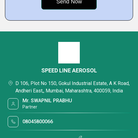
SPEED LINE AEROSOL
D 106, Plot No 150, Gokul Industrial Estate, A K Road,
Andheri East,, Mumbai, Maharashtra, 400059, India
Mr. SWAPNIL PRABHU
Partner
08045800066