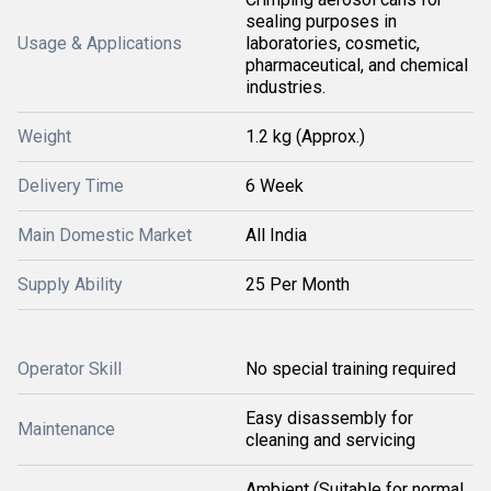
sealing purposes in
Usage & Applications
laboratories, cosmetic,
pharmaceutical, and chemical
industries.
Weight
1.2 kg (Approx.)
Delivery Time
6 Week
Main Domestic Market
All India
Supply Ability
25 Per Month
Operator Skill
No special training required
Easy disassembly for
Maintenance
cleaning and servicing
Ambient (Suitable for normal