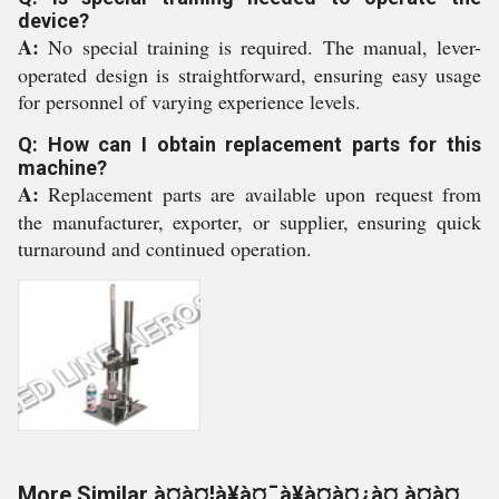
device?
A:
No special training is required. The manual, lever-
operated design is straightforward, ensuring easy usage
for personnel of varying experience levels.
Q: How can I obtain replacement parts for this
machine?
A:
Replacement parts are available upon request from
the manufacturer, exporter, or supplier, ensuring quick
turnaround and continued operation.
More Similar à¤à¤¦à¥à¤¯à¥à¤à¤¿à¤ à¤à¤