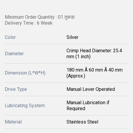
Minimum Order Quantity : 01 तुकडा
Delivery Time : 6 Week
Color
Silver
Crimp Head Diameter: 25.4
Diameter
mm (1 inch)
180 mm Ã 60 mm Ã 40 mm
Dimension (L*W*H)
(Approx.)
Drive Type
Manual Lever Operated
Manual Lubrication if
Lubricating System
Required
Material
Stainless Steel