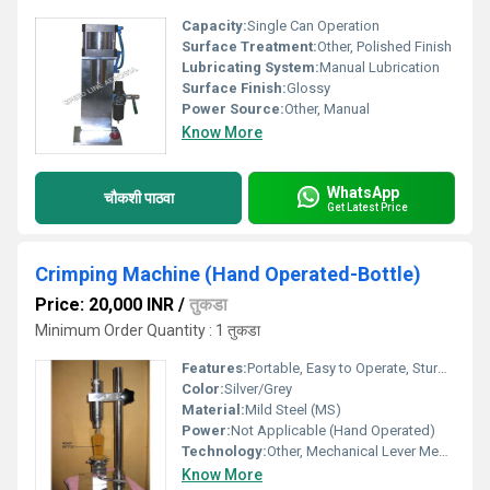
Capacity:
Single Can Operation
Surface Treatment:
Other, Polished Finish
Lubricating System:
Manual Lubrication
Surface Finish:
Glossy
Power Source:
Other, Manual
Know More
WhatsApp
चौकशी पाठवा
Get Latest Price
Crimping Machine (Hand Operated-Bottle)
Price: 20,000 INR
/
तुकडा
Minimum Order Quantity : 1 तुकडा
Features:
Portable, Easy to Operate, Sturdy Construction, Low Maintenance
Color:
Silver/Grey
Material:
Mild Steel (MS)
Power:
Not Applicable (Hand Operated)
Technology:
Other, Mechanical Lever Mechanism
Know More