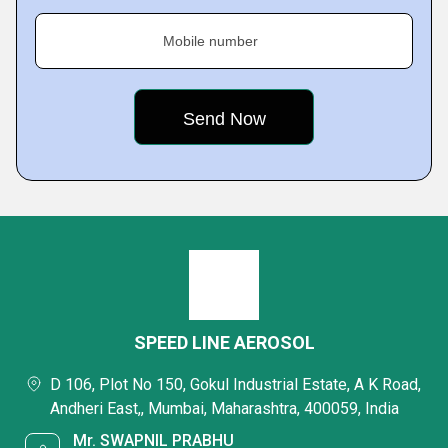
Mobile number
SPEED LINE AEROSOL
D 106, Plot No 150, Gokul Industrial Estate, A K Road,
Andheri East,, Mumbai, Maharashtra, 400059, India
Mr. SWAPNIL PRABHU