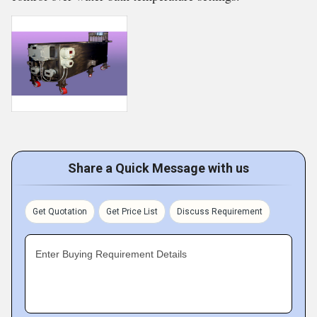
Share a Quick Message with us
Get Quotation
Get Price List
Discuss Requirement
Enter Buying Requirement Details