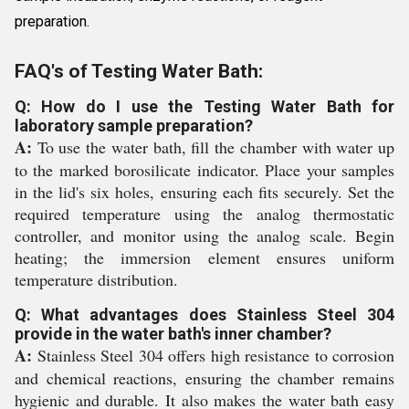
preparation.
FAQ's of Testing Water Bath:
Q: How do I use the Testing Water Bath for
laboratory sample preparation?
A:
To use the water bath, fill the chamber with water up
to the marked borosilicate indicator. Place your samples
in the lid's six holes, ensuring each fits securely. Set the
required temperature using the analog thermostatic
controller, and monitor using the analog scale. Begin
heating; the immersion element ensures uniform
temperature distribution.
Q: What advantages does Stainless Steel 304
provide in the water bath's inner chamber?
A:
Stainless Steel 304 offers high resistance to corrosion
and chemical reactions, ensuring the chamber remains
hygienic and durable. It also makes the water bath easy