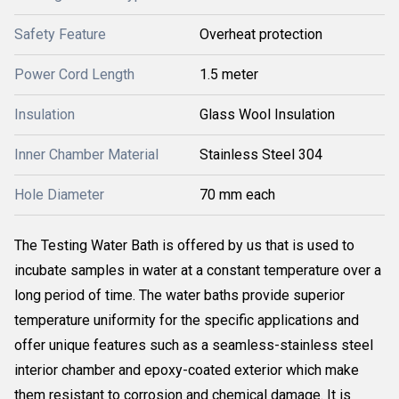
Safety Feature
Overheat protection
Power Cord Length
1.5 meter
Insulation
Glass Wool Insulation
Inner Chamber Material
Stainless Steel 304
Hole Diameter
70 mm each
The Testing Water Bath is offered by us that is used to
incubate samples in water at a constant temperature over a
long period of time. The water baths provide superior
temperature uniformity for the specific applications and
offer unique features such as a seamless-stainless steel
interior chamber and epoxy-coated exterior which make
them resistant to corrosion and chemical damage. It is