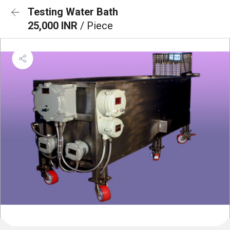
Testing Water Bath
25,000 INR
/ Piece