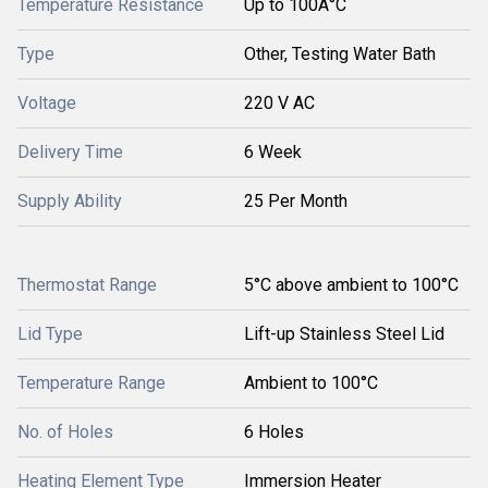
Temperature Resistance
Up to 100Â°C
Type
Other, Testing Water Bath
Voltage
220 V AC
Delivery Time
6 Week
Supply Ability
25 Per Month
Thermostat Range
5°C above ambient to 100°C
Lid Type
Lift-up Stainless Steel Lid
Temperature Range
Ambient to 100°C
No. of Holes
6 Holes
Heating Element Type
Immersion Heater