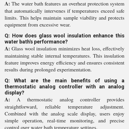
A:
The water bath features an overheat protection system
that automatically intervenes if temperatures exceed safe
limits. This helps maintain sample viability and protects
equipment from excessive wear.
Q: How does glass wool insulation enhance this
water bath's performance?
A:
Glass wool insulation minimizes heat loss, effectively
maintaining stable internal temperatures. This insulation
feature improves energy efficiency and ensures consistent
results during prolonged experimentation.
Q: What are the main benefits of using a
thermostatic analog controller with an analog
display?
A:
A thermostatic analog controller provides
straightforward, reliable temperature adjustment.
Combined with the analog scale display, users enjoy
simple operation, real-time monitoring, and precise
control over water bath temperature settings.