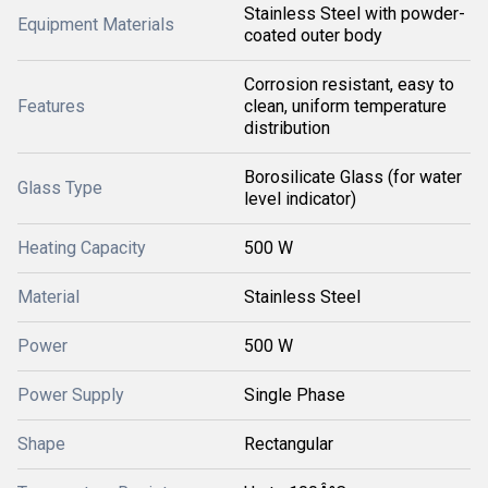
Stainless Steel with powder-
Equipment Materials
coated outer body
Corrosion resistant, easy to
Features
clean, uniform temperature
distribution
Borosilicate Glass (for water
Glass Type
level indicator)
Heating Capacity
500 W
Material
Stainless Steel
Power
500 W
Power Supply
Single Phase
Shape
Rectangular