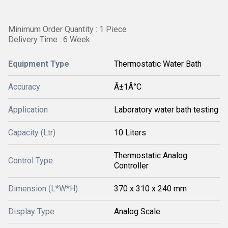
Minimum Order Quantity : 1 Piece
Delivery Time : 6 Week
Equipment Type
Thermostatic Water Bath
Accuracy
Â±1Â°C
Application
Laboratory water bath testing
Capacity (Ltr)
10 Liters
Thermostatic Analog
Control Type
Controller
Dimension (L*W*H)
370 x 310 x 240 mm
Display Type
Analog Scale