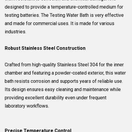
designed to provide a temperature-controlled medium for
testing batteries. The Testing Water Bath is very effective
and made for commercial uses. It is made for various
industries.
Robust Stainless Steel Construction
Crafted from high-quality Stainless Steel 304 for the inner
chamber and featuring a powder-coated exterior, this water
bath resists corrosion and supports years of reliable use.
Its design ensures easy cleaning and maintenance while
providing excellent durability even under frequent
laboratory workflows.
Precise Temperature Control