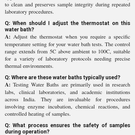
to clean and preserves sample integrity during repeated
laboratory procedures.
Q: When should I adjust the thermostat on this
water bath?
A:
Adjust the thermostat when you require a specific
temperature setting for your water bath tests. The control
range extends from 5C above ambient to 100C, suitable
for a variety of laboratory protocols needing precise
thermal environments.
Q: Where are these water baths typically used?
A:
Testing Water Baths are primarily used in research
labs, clinical laboratories, and academic institutions
across India. They are invaluable for procedures
involving enzyme incubation, chemical reactions, and
controlled heating of samples.
Q: What process ensures the safety of samples
during operation?