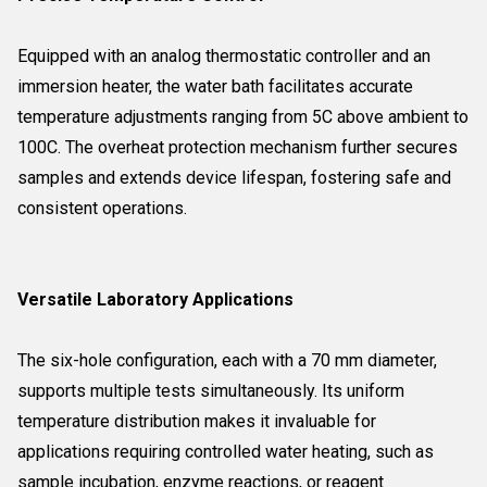
Equipped with an analog thermostatic controller and an
immersion heater, the water bath facilitates accurate
temperature adjustments ranging from 5C above ambient to
100C. The overheat protection mechanism further secures
samples and extends device lifespan, fostering safe and
consistent operations.
Versatile Laboratory Applications
The six-hole configuration, each with a 70 mm diameter,
supports multiple tests simultaneously. Its uniform
temperature distribution makes it invaluable for
applications requiring controlled water heating, such as
sample incubation, enzyme reactions, or reagent